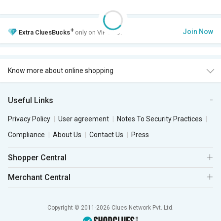
+
Join Now
Extra
CluesBucks
only on VIP Club.
Know more about online shopping
Useful Links
Privacy Policy
User agreement
Notes To Security Practices
Compliance
About Us
Contact Us
Press
Shopper Central
Merchant Central
Copyright © 2011-2026 Clues Network Pvt. Ltd.