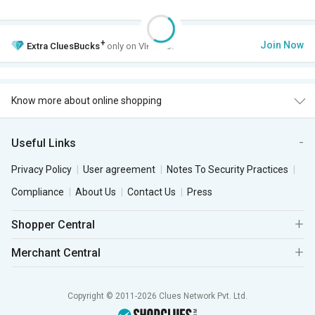
+
Join Now
Extra
CluesBucks
only on VIP Club.
Know more about online shopping
Useful Links
Privacy Policy
User agreement
Notes To Security Practices
Compliance
About Us
Contact Us
Press
Shopper Central
Merchant Central
Copyright © 2011-2026 Clues Network Pvt. Ltd.