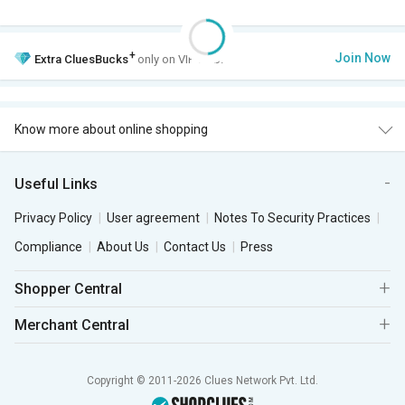
+
Join Now
Extra
CluesBucks
only on VIP Club.
Know more about online shopping
Useful Links
Privacy Policy
User agreement
Notes To Security Practices
Compliance
About Us
Contact Us
Press
Shopper Central
Merchant Central
Copyright © 2011-2026 Clues Network Pvt. Ltd.