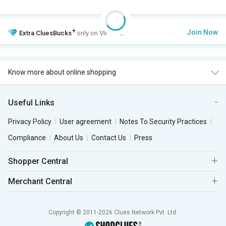
+
Join Now
Extra
CluesBucks
only on VIP Club.
Know more about online shopping
Useful Links
Privacy Policy
User agreement
Notes To Security Practices
Compliance
About Us
Contact Us
Press
Shopper Central
Merchant Central
Copyright © 2011-2026 Clues Network Pvt. Ltd.