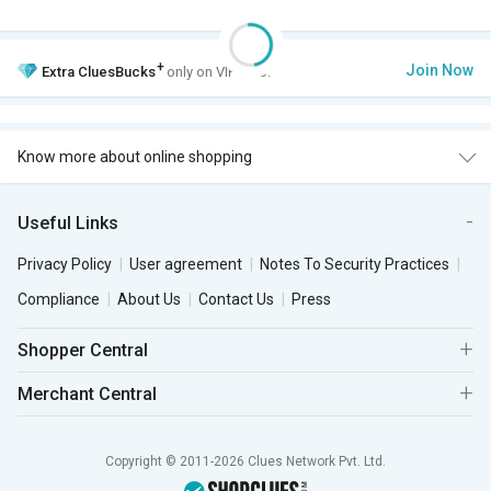
+
Join Now
Extra
CluesBucks
only on VIP Club.
Know more about online shopping
Useful Links
Privacy Policy
User agreement
Notes To Security Practices
Compliance
About Us
Contact Us
Press
Shopper Central
Merchant Central
Copyright © 2011-2026 Clues Network Pvt. Ltd.