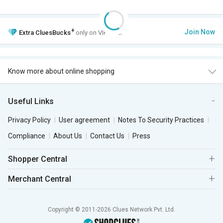
+
Join Now
Extra
CluesBucks
only on VIP Club.
Know more about online shopping
Useful Links
Privacy Policy
User agreement
Notes To Security Practices
Compliance
About Us
Contact Us
Press
Shopper Central
Merchant Central
Copyright © 2011-2026 Clues Network Pvt. Ltd.