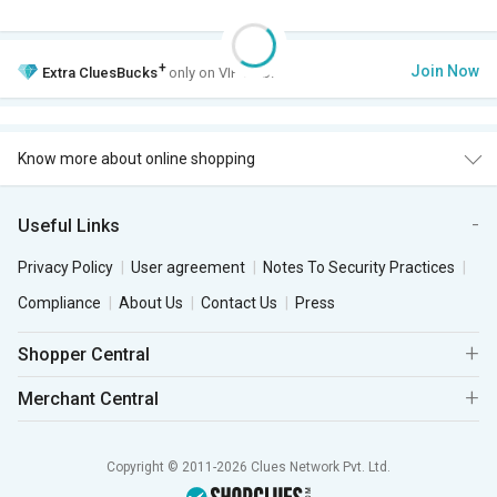
+
Join Now
Extra
CluesBucks
only on VIP Club.
Know more about online shopping
Useful Links
Privacy Policy
User agreement
Notes To Security Practices
Compliance
About Us
Contact Us
Press
Shopper Central
Merchant Central
Copyright © 2011-2026 Clues Network Pvt. Ltd.