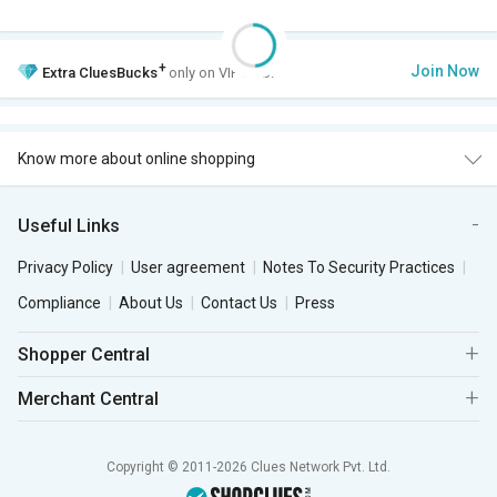
+
Join Now
Extra
CluesBucks
only on VIP Club.
Know more about online shopping
Useful Links
Privacy Policy
User agreement
Notes To Security Practices
Compliance
About Us
Contact Us
Press
Shopper Central
Merchant Central
Copyright © 2011-2026 Clues Network Pvt. Ltd.