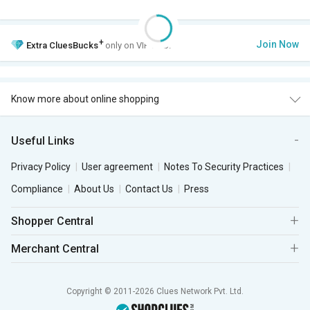
+
Join Now
Extra
CluesBucks
only on VIP Club.
Know more about online shopping
Useful Links
Privacy Policy
User agreement
Notes To Security Practices
Compliance
About Us
Contact Us
Press
Shopper Central
Merchant Central
Copyright © 2011-2026 Clues Network Pvt. Ltd.