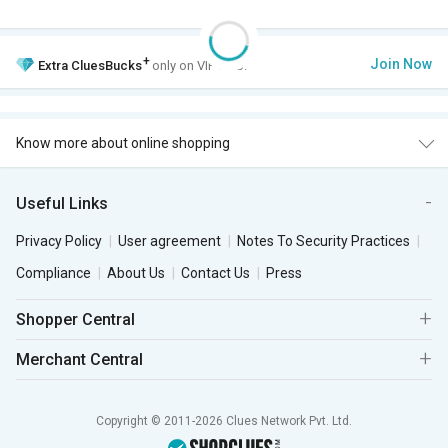
+
Join Now
Extra
CluesBucks
only on VIP Club.
Know more about online shopping
Useful Links
Privacy Policy
User agreement
Notes To Security Practices
Compliance
About Us
Contact Us
Press
Shopper Central
Merchant Central
Copyright © 2011-2026 Clues Network Pvt. Ltd.