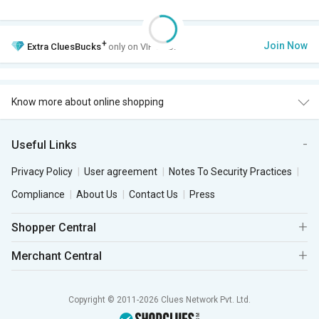
+
Join Now
Extra
CluesBucks
only on VIP Club.
Know more about online shopping
Useful Links
Privacy Policy
User agreement
Notes To Security Practices
Compliance
About Us
Contact Us
Press
Shopper Central
Merchant Central
Copyright © 2011-2026 Clues Network Pvt. Ltd.