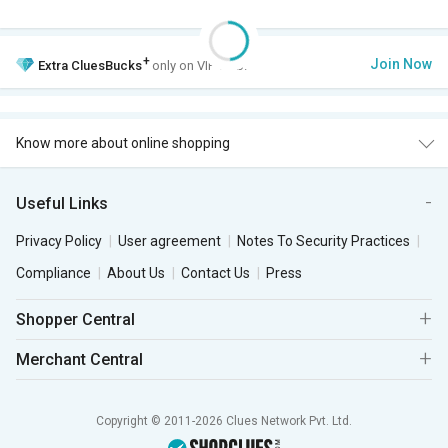
+
Join Now
Extra
CluesBucks
only on VIP Club.
Know more about online shopping
Useful Links
Privacy Policy
User agreement
Notes To Security Practices
Compliance
About Us
Contact Us
Press
Shopper Central
Merchant Central
Copyright © 2011-2026 Clues Network Pvt. Ltd.