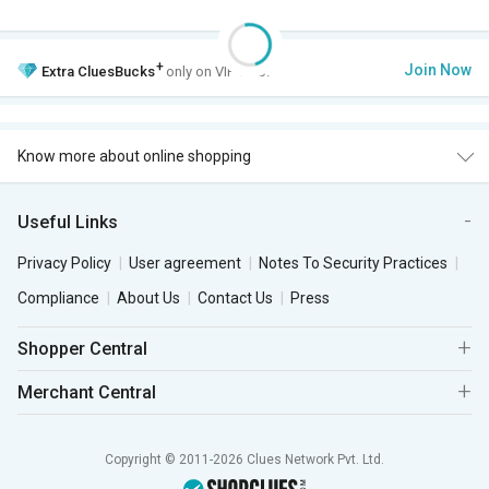
+
Join Now
Extra
CluesBucks
only on VIP Club.
Know more about online shopping
Useful Links
Privacy Policy
User agreement
Notes To Security Practices
Compliance
About Us
Contact Us
Press
Shopper Central
Merchant Central
Copyright © 2011-2026 Clues Network Pvt. Ltd.