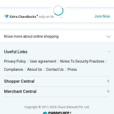
+
Join Now
Extra
CluesBucks
only on VIP Club.
Know more about online shopping
Useful Links
Privacy Policy
User agreement
Notes To Security Practices
Compliance
About Us
Contact Us
Press
Shopper Central
Merchant Central
Copyright © 2011-2026 Clues Network Pvt. Ltd.