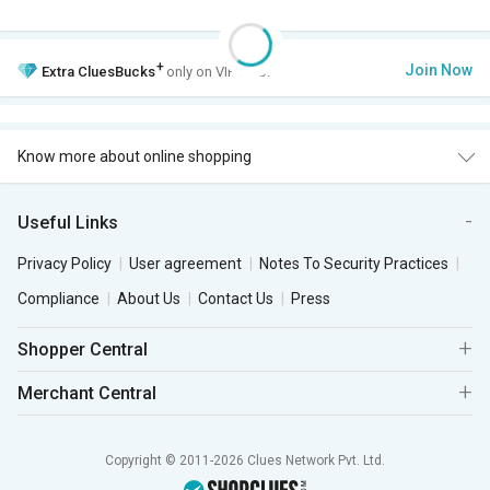
+
Join Now
Extra
CluesBucks
only on VIP Club.
Know more about online shopping
Useful Links
Privacy Policy
User agreement
Notes To Security Practices
Compliance
About Us
Contact Us
Press
Shopper Central
Merchant Central
Copyright © 2011-2026 Clues Network Pvt. Ltd.