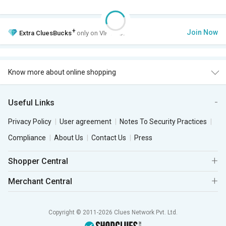
+
Join Now
Extra
CluesBucks
only on VIP Club.
Know more about online shopping
Useful Links
Privacy Policy
User agreement
Notes To Security Practices
Compliance
About Us
Contact Us
Press
Shopper Central
Merchant Central
Copyright © 2011-2026 Clues Network Pvt. Ltd.