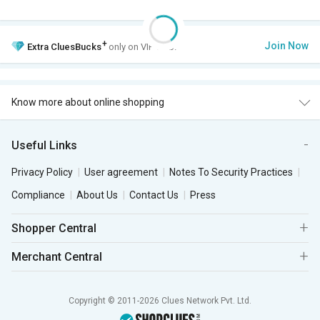
+
Join Now
Extra
CluesBucks
only on VIP Club.
Know more about online shopping
Useful Links
Privacy Policy
User agreement
Notes To Security Practices
Compliance
About Us
Contact Us
Press
Shopper Central
Merchant Central
Copyright © 2011-2026 Clues Network Pvt. Ltd.