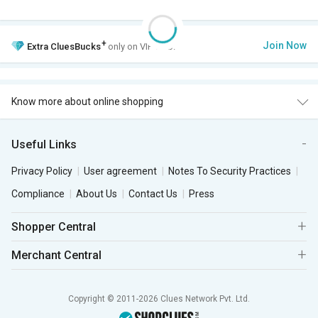
+
Join Now
Extra
CluesBucks
only on VIP Club.
Know more about online shopping
Useful Links
Privacy Policy
User agreement
Notes To Security Practices
Compliance
About Us
Contact Us
Press
Shopper Central
Merchant Central
Copyright © 2011-2026 Clues Network Pvt. Ltd.