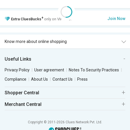
+
Join Now
Extra
CluesBucks
only on VIP Club.
Know more about online shopping
Useful Links
Privacy Policy
User agreement
Notes To Security Practices
Compliance
About Us
Contact Us
Press
Shopper Central
Merchant Central
Copyright © 2011-2026 Clues Network Pvt. Ltd.