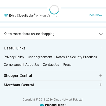
+
Join Now
Extra
CluesBucks
only on VIP Club.
Know more about online shopping
Useful Links
Privacy Policy
User agreement
Notes To Security Practices
Compliance
About Us
Contact Us
Press
Shopper Central
Merchant Central
Copyright © 2011-2026 Clues Network Pvt. Ltd.