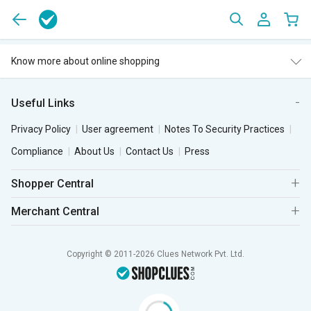
Know more about online shopping
Useful Links
Privacy Policy
User agreement
Notes To Security Practices
Compliance
About Us
Contact Us
Press
Shopper Central
Merchant Central
Copyright © 2011-2026 Clues Network Pvt. Ltd.