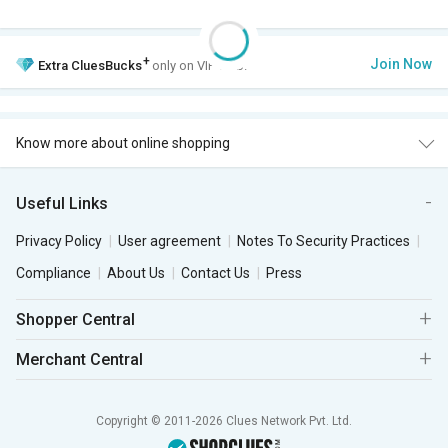
+
Join Now
Extra
CluesBucks
only on VIP Club.
Know more about online shopping
Useful Links
Privacy Policy
User agreement
Notes To Security Practices
Compliance
About Us
Contact Us
Press
Shopper Central
Merchant Central
Copyright © 2011-2026 Clues Network Pvt. Ltd.