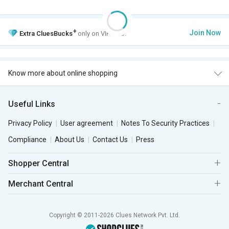
+
Join Now
Extra
CluesBucks
only on VIP Club.
Know more about online shopping
Useful Links
Privacy Policy
User agreement
Notes To Security Practices
Compliance
About Us
Contact Us
Press
Shopper Central
Merchant Central
Copyright © 2011-2026 Clues Network Pvt. Ltd.