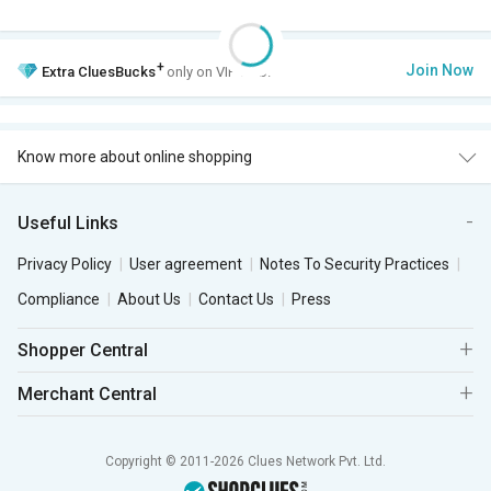
+
Join Now
Extra
CluesBucks
only on VIP Club.
Know more about online shopping
Useful Links
Privacy Policy
User agreement
Notes To Security Practices
Compliance
About Us
Contact Us
Press
Shopper Central
Merchant Central
Copyright © 2011-2026 Clues Network Pvt. Ltd.