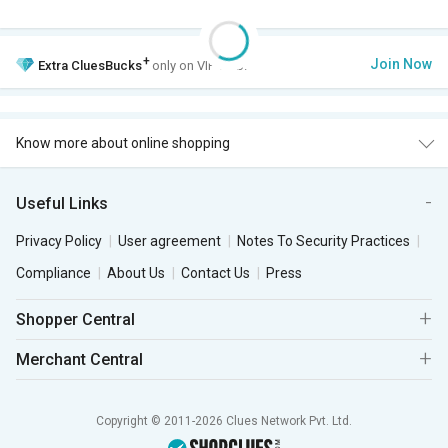
+
Join Now
Extra
CluesBucks
only on VIP Club.
Know more about online shopping
Useful Links
Privacy Policy
User agreement
Notes To Security Practices
Compliance
About Us
Contact Us
Press
Shopper Central
Merchant Central
Copyright © 2011-2026 Clues Network Pvt. Ltd.