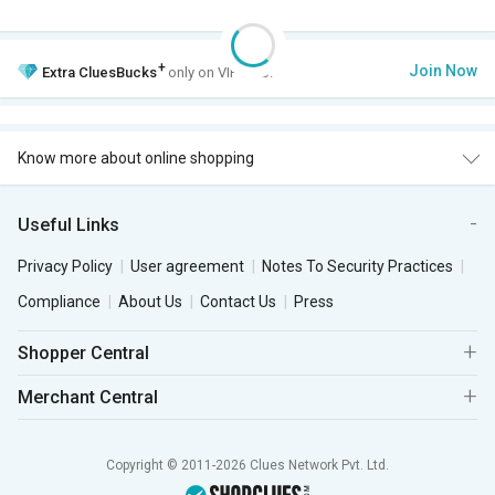
+
Join Now
Extra
CluesBucks
only on VIP Club.
Know more about online shopping
Useful Links
Privacy Policy
User agreement
Notes To Security Practices
Compliance
About Us
Contact Us
Press
Shopper Central
Merchant Central
Copyright © 2011-2026 Clues Network Pvt. Ltd.