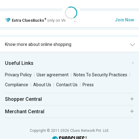
+
Join Now
Extra
CluesBucks
only on VIP Club.
Know more about online shopping
Useful Links
Privacy Policy
User agreement
Notes To Security Practices
Compliance
About Us
Contact Us
Press
Shopper Central
Merchant Central
Copyright © 2011-2026 Clues Network Pvt. Ltd.