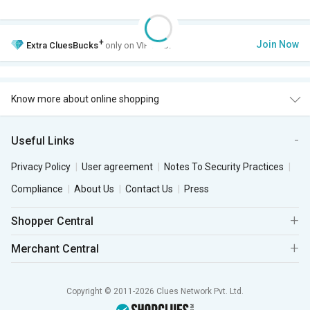
+
Join Now
Extra
CluesBucks
only on VIP Club.
Know more about online shopping
Useful Links
Privacy Policy
User agreement
Notes To Security Practices
Compliance
About Us
Contact Us
Press
Shopper Central
Merchant Central
Copyright © 2011-2026 Clues Network Pvt. Ltd.