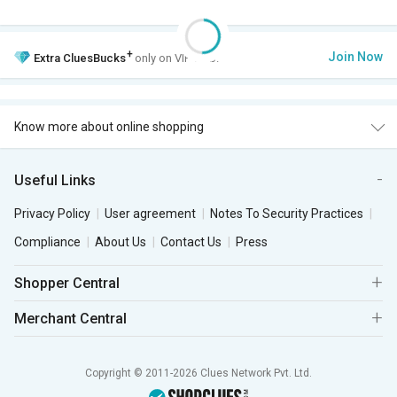
+
Join Now
Extra
CluesBucks
only on VIP Club.
Know more about online shopping
Useful Links
Privacy Policy
User agreement
Notes To Security Practices
Compliance
About Us
Contact Us
Press
Shopper Central
Merchant Central
Copyright © 2011-2026 Clues Network Pvt. Ltd.