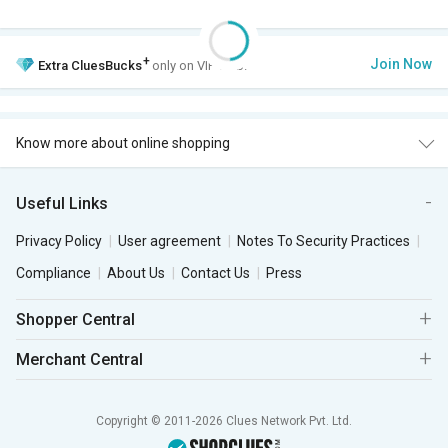
+
Join Now
Extra
CluesBucks
only on VIP Club.
Know more about online shopping
Useful Links
Privacy Policy
User agreement
Notes To Security Practices
Compliance
About Us
Contact Us
Press
Shopper Central
Merchant Central
Copyright © 2011-2026 Clues Network Pvt. Ltd.