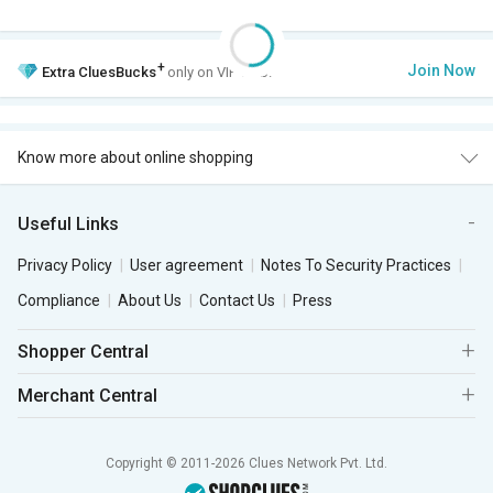
+
Join Now
Extra
CluesBucks
only on VIP Club.
Know more about online shopping
Useful Links
Privacy Policy
User agreement
Notes To Security Practices
Compliance
About Us
Contact Us
Press
Shopper Central
Merchant Central
Copyright © 2011-2026 Clues Network Pvt. Ltd.