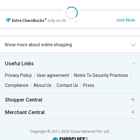
+
Join Now
Extra
CluesBucks
only on VIP Club.
Know more about online shopping
Useful Links
Privacy Policy
User agreement
Notes To Security Practices
Compliance
About Us
Contact Us
Press
Shopper Central
Merchant Central
Copyright © 2011-2026 Clues Network Pvt. Ltd.