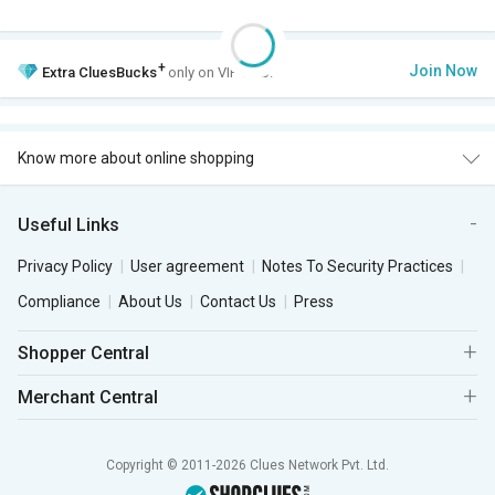
+
Join Now
Extra
CluesBucks
only on VIP Club.
Know more about online shopping
Useful Links
Privacy Policy
User agreement
Notes To Security Practices
Compliance
About Us
Contact Us
Press
Shopper Central
Merchant Central
Copyright © 2011-2026 Clues Network Pvt. Ltd.