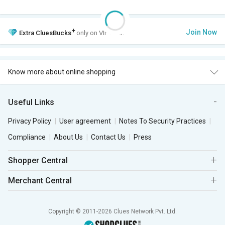
+
Join Now
Extra
CluesBucks
only on VIP Club.
Know more about online shopping
Useful Links
Privacy Policy
User agreement
Notes To Security Practices
Compliance
About Us
Contact Us
Press
Shopper Central
Merchant Central
Copyright © 2011-2026 Clues Network Pvt. Ltd.