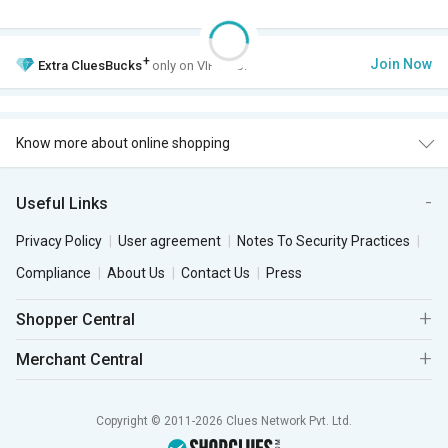
+
Join Now
Extra
CluesBucks
only on VIP Club.
Know more about online shopping
Useful Links
Privacy Policy
User agreement
Notes To Security Practices
Compliance
About Us
Contact Us
Press
Shopper Central
Merchant Central
Copyright © 2011-2026 Clues Network Pvt. Ltd.