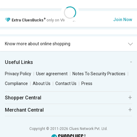
+
Join Now
Extra
CluesBucks
only on VIP Club.
Know more about online shopping
Useful Links
Privacy Policy
User agreement
Notes To Security Practices
Compliance
About Us
Contact Us
Press
Shopper Central
Merchant Central
Copyright © 2011-2026 Clues Network Pvt. Ltd.