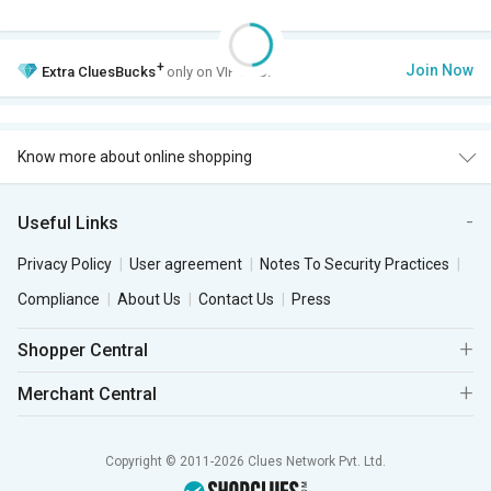
+
Join Now
Extra
CluesBucks
only on VIP Club.
Know more about online shopping
Useful Links
Privacy Policy
User agreement
Notes To Security Practices
Compliance
About Us
Contact Us
Press
Shopper Central
Merchant Central
Copyright © 2011-2026 Clues Network Pvt. Ltd.