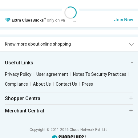
+
Join Now
Extra
CluesBucks
only on VIP Club.
Know more about online shopping
Useful Links
Privacy Policy
User agreement
Notes To Security Practices
Compliance
About Us
Contact Us
Press
Shopper Central
Merchant Central
Copyright © 2011-2026 Clues Network Pvt. Ltd.