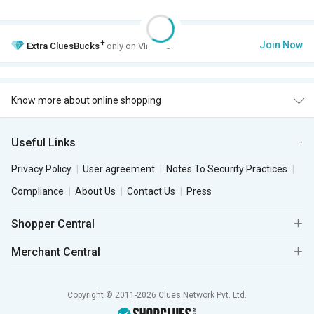
+
Join Now
Extra
CluesBucks
only on VIP Club.
Know more about online shopping
Useful Links
Privacy Policy
User agreement
Notes To Security Practices
Compliance
About Us
Contact Us
Press
Shopper Central
Merchant Central
Copyright © 2011-2026 Clues Network Pvt. Ltd.