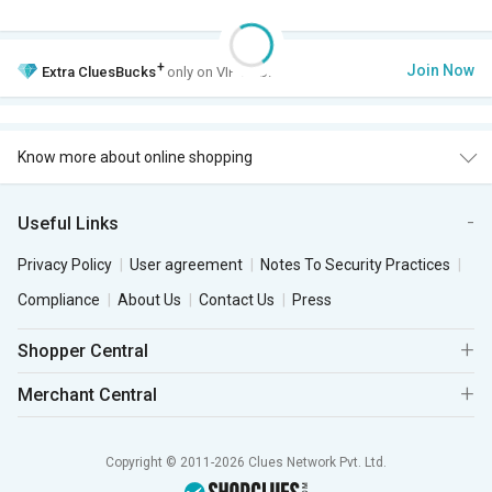
+
Join Now
Extra
CluesBucks
only on VIP Club.
Know more about online shopping
Useful Links
Privacy Policy
User agreement
Notes To Security Practices
Compliance
About Us
Contact Us
Press
Shopper Central
Merchant Central
Copyright © 2011-2026 Clues Network Pvt. Ltd.