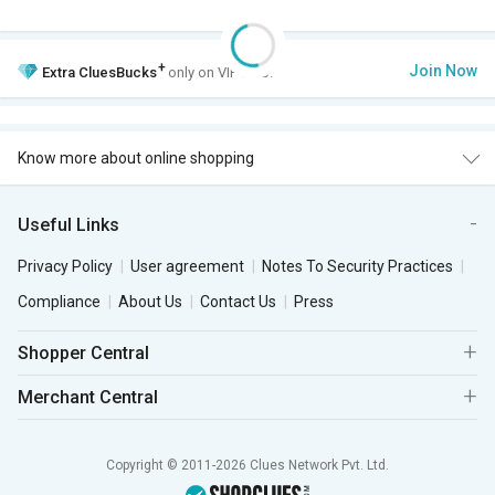
+
Join Now
Extra
CluesBucks
only on VIP Club.
Know more about online shopping
Useful Links
Privacy Policy
User agreement
Notes To Security Practices
Compliance
About Us
Contact Us
Press
Shopper Central
Merchant Central
Copyright © 2011-2026 Clues Network Pvt. Ltd.