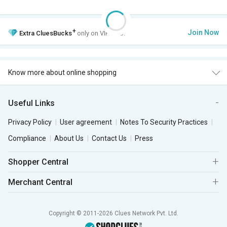
+
Join Now
Extra
CluesBucks
only on VIP Club.
Know more about online shopping
Useful Links
Privacy Policy
User agreement
Notes To Security Practices
Compliance
About Us
Contact Us
Press
Shopper Central
Merchant Central
Copyright © 2011-2026 Clues Network Pvt. Ltd.