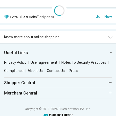
+
Join Now
Extra
CluesBucks
only on VIP Club.
Know more about online shopping
Useful Links
Privacy Policy
User agreement
Notes To Security Practices
Compliance
About Us
Contact Us
Press
Shopper Central
Merchant Central
Copyright © 2011-2026 Clues Network Pvt. Ltd.