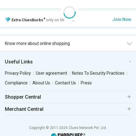
+
Join Now
Extra
CluesBucks
only on VIP Club.
Know more about online shopping
Useful Links
Privacy Policy
User agreement
Notes To Security Practices
Compliance
About Us
Contact Us
Press
Shopper Central
Merchant Central
Copyright © 2011-2026 Clues Network Pvt. Ltd.