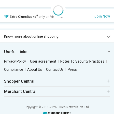
+
Join Now
Extra
CluesBucks
only on VIP Club.
Know more about online shopping
Useful Links
Privacy Policy
User agreement
Notes To Security Practices
Compliance
About Us
Contact Us
Press
Shopper Central
Merchant Central
Copyright © 2011-2026 Clues Network Pvt. Ltd.