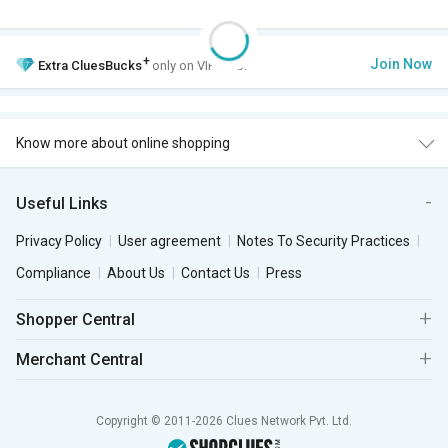
+
Join Now
Extra
CluesBucks
only on VIP Club.
Know more about online shopping
Useful Links
Privacy Policy
User agreement
Notes To Security Practices
Compliance
About Us
Contact Us
Press
Shopper Central
Merchant Central
Copyright © 2011-2026 Clues Network Pvt. Ltd.