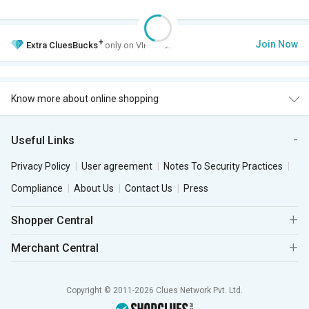
+
Join Now
Extra
CluesBucks
only on VIP Club.
Know more about online shopping
Useful Links
Privacy Policy
User agreement
Notes To Security Practices
Compliance
About Us
Contact Us
Press
Shopper Central
Merchant Central
Copyright © 2011-2026 Clues Network Pvt. Ltd.