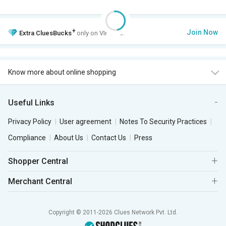
+
Join Now
Extra
CluesBucks
only on VIP Club.
Know more about online shopping
Useful Links
Privacy Policy
User agreement
Notes To Security Practices
Compliance
About Us
Contact Us
Press
Shopper Central
Merchant Central
Copyright © 2011-2026 Clues Network Pvt. Ltd.