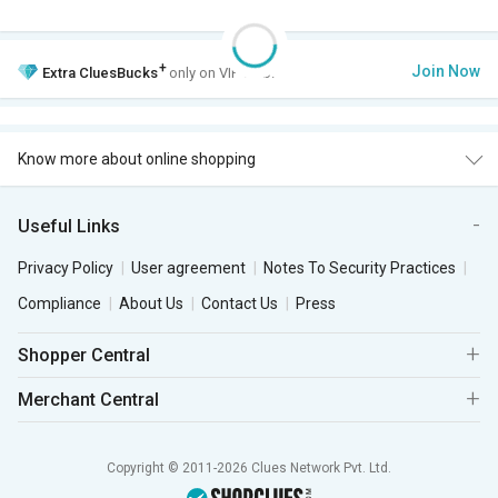
+
Join Now
Extra
CluesBucks
only on VIP Club.
Know more about online shopping
Useful Links
Privacy Policy
User agreement
Notes To Security Practices
Compliance
About Us
Contact Us
Press
Shopper Central
Merchant Central
Copyright © 2011-2026 Clues Network Pvt. Ltd.