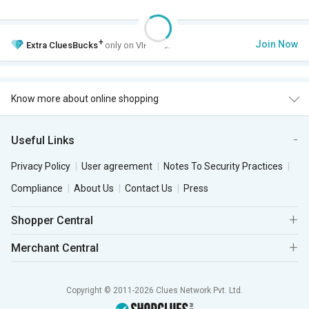
+
Join Now
Extra
CluesBucks
only on VIP Club.
Know more about online shopping
Useful Links
Privacy Policy
User agreement
Notes To Security Practices
Compliance
About Us
Contact Us
Press
Shopper Central
Merchant Central
Copyright © 2011-2026 Clues Network Pvt. Ltd.